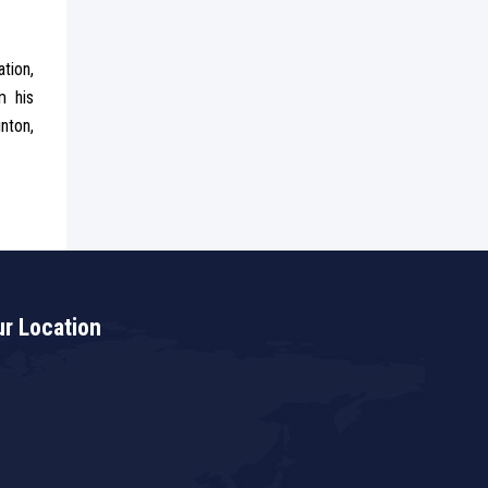
tion,
m his
nton,
r Location