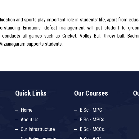
ation and sports play important role in students’ life, apart from educa
nderstanding Emotions, defeat management will put student to groo
conducts all games such as Cricket, Volley Ball, throw ball, Badmi
 Vizianagaram supports students.
Quick Links
Our Courses
Ou
Home
B.Sc.- MPC
About Us
B.Sc.- MPCs.
Our Infrastructure
B.Sc.- MCCs.
Our Achievements
B.Sc.- BZC.