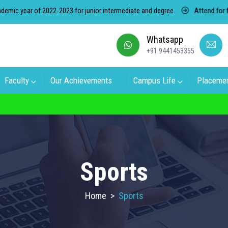
year of 2022-2023 for junior intermediate and degree.
Attend for free c
Whatsapp
+91 9441453355
Faculty
Our Achievements
Campus Life
Placeme
on in RK Degree College, Select the College
Sports
Home
>
Sports