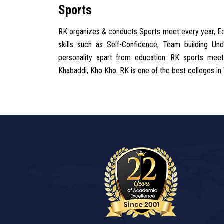
Sports
RK organizes & conducts Sports meet every year, Educ
skills such as Self-Confidence, Team building U
personality apart from education. RK sports meet 
Khabaddi, Kho Kho. RK is one of the best colleges in