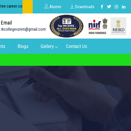
areer counseling about groups in intermediate and degree.
Alumni
Downloads
Email
rkcollegevznm@gmail.com
nts
Blogs
Gallery
Contact Us
 Code: 16974