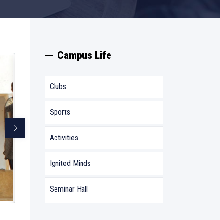
Campus Life
Clubs
Sports
Activities
Ignited Minds
Seminar Hall