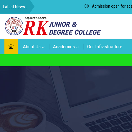
Admission open for academic 
About Us
Academics
Our Infrastructure
For admissi