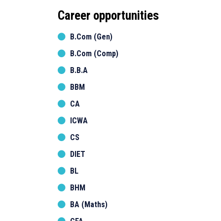
Career opportunities
B.Com (Gen)
B.Com (Comp)
B.B.A
BBM
CA
ICWA
CS
DIET
BL
BHM
BA (Maths)