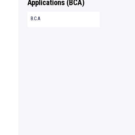
Applications (BCA)
B.C.A