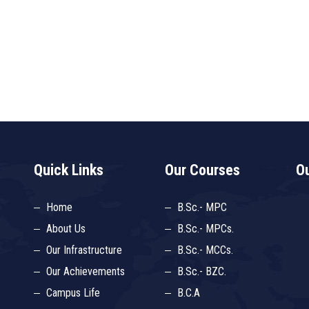
Quick Links
Our Courses
Ou
Home
B.Sc.- MPC
About Us
B.Sc.- MPCs.
Our Infrastructure
B.Sc.- MCCs.
Our Achievements
B.Sc.- BZC.
Campus Life
B.C.A