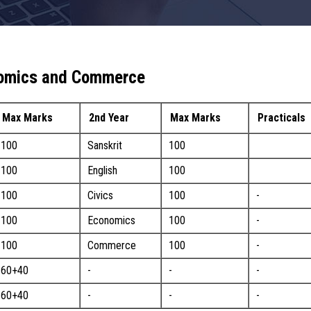
onomics and Commerce
Max Marks
2nd Year
Max Marks
Practicals
100
Sanskrit
100
100
English
100
100
Civics
100
-
100
Economics
100
-
100
Commerce
100
-
60+40
-
-
-
60+40
-
-
-