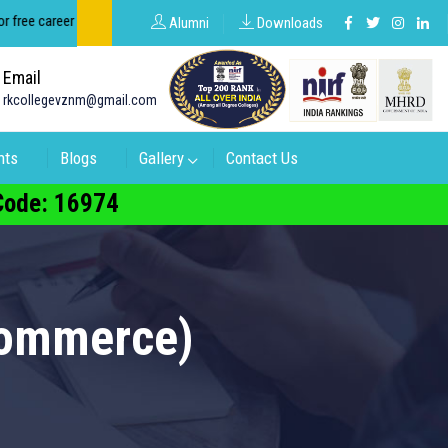
ee career counseling about groups in intermediate and degree.
Alumni
Downloads
Email
rkcollegevznm@gmail.com
nts
Blogs
Gallery
Contact Us
 Code: 16974
Commerce)