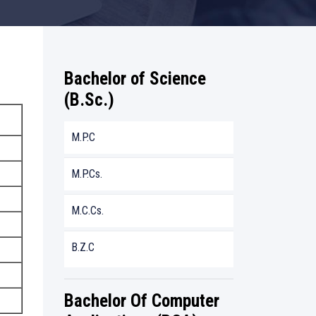
Bachelor of Science
(B.Sc.)
M.P.C
M.P.Cs.
M.C.Cs.
B.Z.C
Bachelor Of Computer