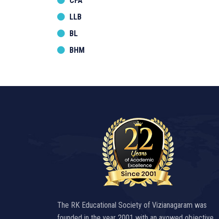
CFA
LLB
BL
BHM
The RK Educational Society of Vizianagaram was
founded in the year 2001 with an avowed objective