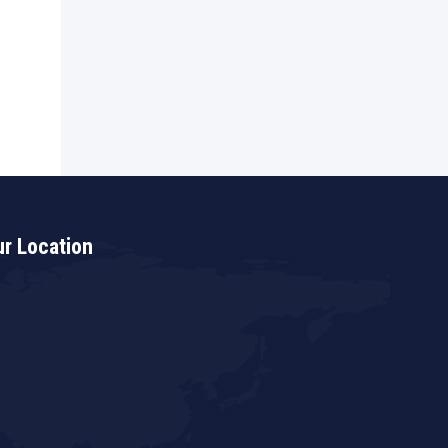
r Location