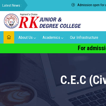
Admission open for academ
About Us
Academics
Our Infrastructure
For admissi
C.E.C (C