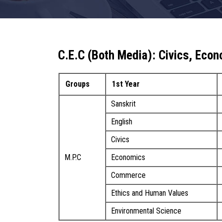
C.E.C (Both Media): Civics, Ec
Groups
1st Year
Sanskrit
English
Civics
M.P.C
Economics
Commerce
Ethics and Human Values
Environmental Science