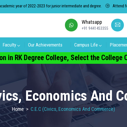
ic year of 2022-2023 for junior intermediate and degree.
Attend for fr
Whatsapp
+91 9441453355
Faculty
Our Achievements
Campus Life
Placeme
on in RK Degree College, Select the College
ivics, Economics And 
Home
>
C.E.C (Civics, Economics And Commerce)