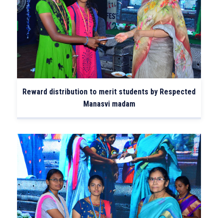
Reward distribution to merit students by Respected
Manasvi madam