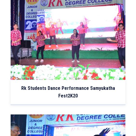
Rk Students Dance Performance Samyukatha
Fest2K20