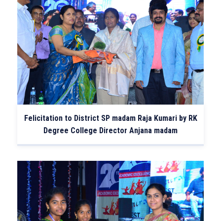
Felicitation to District SP madam Raja Kumari by RK
Degree College Director Anjana madam