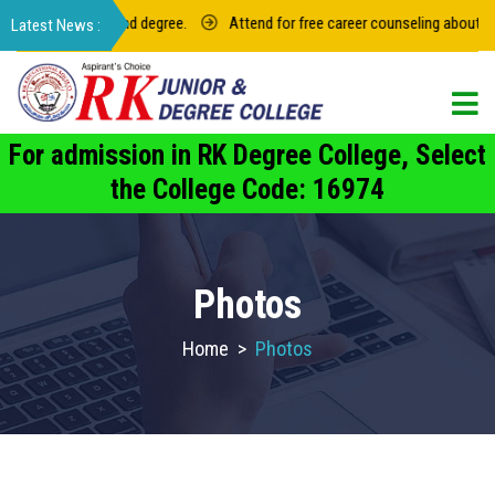
termediate and degree.
Attend for free career counseling about groups i
For admission in RK Degree College, Select
the College Code: 16974
Photos
Home
>
Photos