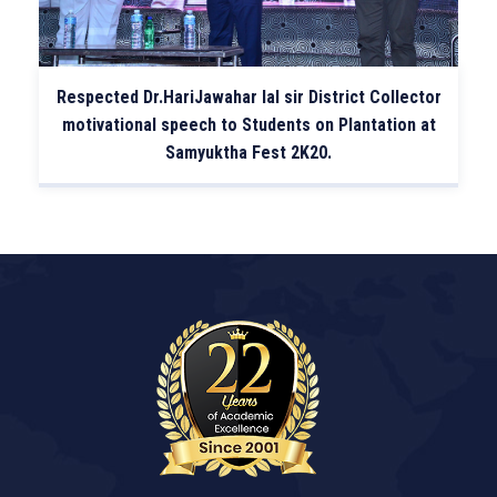
Respected Dr.HariJawahar lal sir District Collector
motivational speech to Students on Plantation at
Samyuktha Fest 2K20.