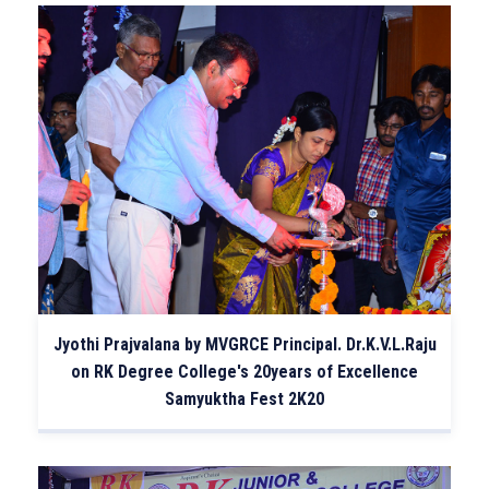
Jyothi Prajvalana by MVGRCE Principal. Dr.K.V.L.Raju
on RK Degree College's 20years of Excellence
Samyuktha Fest 2K20