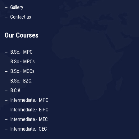
Gallery
Contact us
Our Courses
B.Sc.- MPC
B.Sc.- MPCs.
B.Sc.- MCCs.
B.Sc.- BZC.
B.C.A
Intermediate.- MPC
Intermediate.- BiPC
Intermediate.- MEC
Intermediate.- CEC