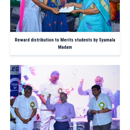
Reward distribution to Merits students by Syamala
Madam