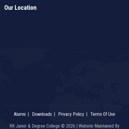
Our Location
Alumni
Downloads
Privacy Policy
Terms Of Use
RK Junior & Degree College © 2026 | Website Maintained By