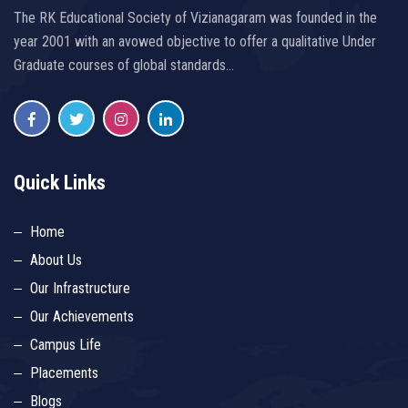
The RK Educational Society of Vizianagaram was founded in the
year 2001 with an avowed objective to offer a qualitative Under
Graduate courses of global standards…
Quick Links
Home
About Us
Our Infrastructure
Our Achievements
Campus Life
Placements
Blogs