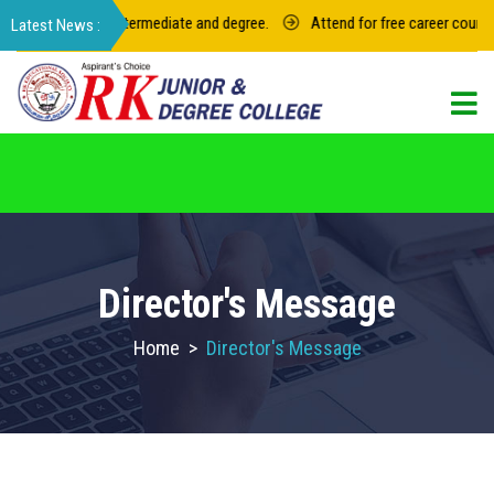
23 for junior intermediate and degree.
Attend for free career counselin
For admission in RK Degree College, Select
the College Code: 16974
Director's Message
Home
>
Director's Message