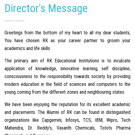
Director's Message
Greetings from the bottom of my heart to all my dear students,
You have chosen RK as your career partner to groom your
academics and life skills.
The primary aim of RK Educational Institutions is to inculcate
application of knowledge, innovative learning, self discipline,
consciousness to the responsibility towards society by providing
modern education in the field of sciences and computers to the
young coming from the different zones and neighbouring states.
We have been enjoying the reputation for its excellent academic
and placements. The Alumni of RK can be found in distinguished
organizations like Capgemini, Infosys, TCS, IBM, Wipro, Tech
Mahendra, Dr. Reddy’s, Vasanth Chemicals, Totots Pharma