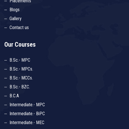
Placements
Blogs
Gallery
Contact us
Our Courses
B.Sc.- MPC
B.Sc.- MPCs.
B.Sc.- MCCs.
B.Sc.- BZC.
B.C.A
Intermediate.- MPC
Intermediate.- BiPC
Intermediate.- MEC