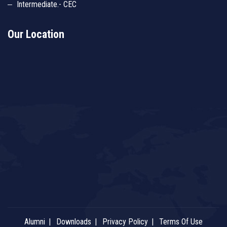
Intermediate.- CEC
Our Location
Alumni
Downloads
Privacy Policy
Terms Of Use