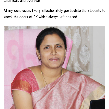
Chemicals and Overseas.
At my conclusion, I very affectionately gesticulate the students to
knock the doors of RK which always left opened.