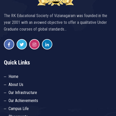
The RK Educational Society of Vizianagaram was founded in the
year 2001 with an avowed objective to offer a qualitative Under
Graduate courses of global standards…
Quick Links
Home
About Us
Our Infrastructure
Our Achievements
Campus Life