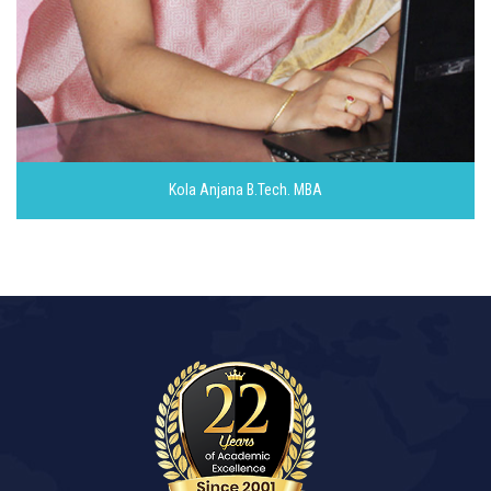
Kola Anjana
B.Tech. MBA