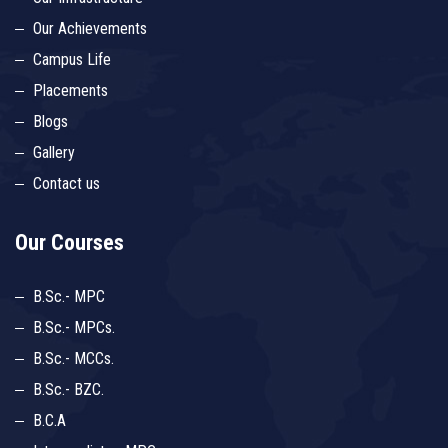
Our Achievements
Campus Life
Placements
Blogs
Gallery
Contact us
Our Courses
B.Sc.- MPC
B.Sc.- MPCs.
B.Sc.- MCCs.
B.Sc.- BZC.
B.C.A