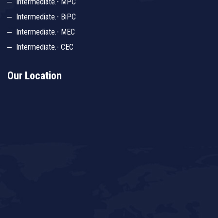
Intermediate.- MPC
Intermediate.- BiPC
Intermediate.- MEC
Intermediate.- CEC
Our Location