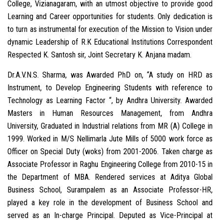
College, Vizianagaram, with an utmost objective to provide good
Learning and Career opportunities for students. Only dedication is
to turn as instrumental for execution of the Mission to Vision under
dynamic Leadership of R.K Educational Institutions Correspondent
Respected K. Santosh sir, Joint Secretary K. Anjana madam.
Dr.A.V.N.S. Sharma, was Awarded PhD on, “A study on HRD as
Instrument, to Develop Engineering Students with reference to
Technology as Learning Factor “, by Andhra University. Awarded
Masters in Human Resources Management, from Andhra
University, Graduated in Industrial relations from MR (A) College in
1999. Worked in M/S Nellimarla Jute Mills of 5000 work force as
Officer on Special Duty (woks) from 2001-2006. Taken charge as
Associate Professor in Raghu Engineering College from 2010-15 in
the Department of MBA. Rendered services at Aditya Global
Business School, Surampalem as an Associate Professor-HR,
played a key role in the development of Business School and
served as an In-charge Principal. Deputed as Vice-Principal at