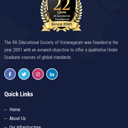
The RK Educational Society of Vizianagaram was founded in the
year 2001 with an avowed objective to offer a qualitative Under
Graduate courses of global standards…
Quick Links
Home
About Us
Our Infrastructure