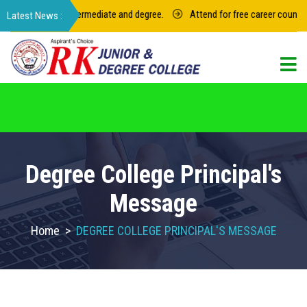
 for junior intermediate and degree.
Attend for free career counseling
For admission in RK Degree College, Select
the College Code: 16974
Degree College Principal's
Message
Home
>
DEGREE COLLEGE PRINCIPAL'S MESSAGE