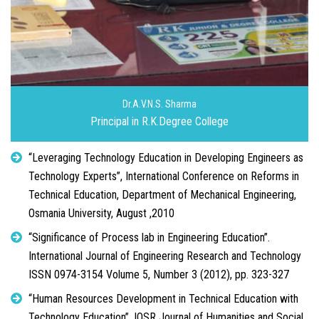
Dr.A.V.N.S. Sharma
Principal in R.K.Degree College
“Leveraging Technology Education in Developing Engineers as
Technology Experts”, International Conference on Reforms in
Technical Education, Department of Mechanical Engineering,
Osmania University, August ,2010
“Significance of Process lab in Engineering Education”.
International Journal of Engineering Research and Technology
ISSN 0974-3154 Volume 5, Number 3 (2012), pp. 323-327
“Human Resources Development in Technical Education with
Technology Education”, IOSR Journal of Humanities and Social