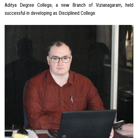
Aditya Degree College, a new Branch of Vizianagaram, held
successful in developing as Disciplined College.