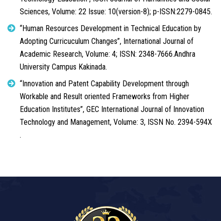
Sciences, Volume: 22 Issue: 10(version-8); p-ISSN:2279-0845.
“Human Resources Development in Technical Education by
Adopting Curricuculum Changes”, International Journal of
Academic Research, Volume: 4; ISSN: 2348-7666.Andhra
University Campus Kakinada.
“Innovation and Patent Capability Development through
Workable and Result oriented Frameworks from Higher
Education Institutes”, GEC International Journal of Innovation
Technology and Management, Volume: 3, ISSN No. 2394-594X
.