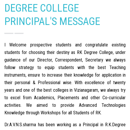
DEGREE COLLEGE
PRINCIPAL'S MESSAGE
I Welcome prospective students and congratulate existing
students for choosing their destiny as RK Degree College, under
guidance of our Director, Correspondent, Secretary we always
follow strategy to equip students with the best Teaching
instruments, ensure to increase their knowledge for application in
their personal & Professional wise. With excellence of twenty
years and one of the best colleges in Vizianagaram, we always try
to excel from Academics, Placements and other Co-curricular
activities. We aimed to provide Advanced Technologies
Knowledge through Workshops for all Students of RK.
Dr.A.V.N.S.sharma has been working as a Principal in R.K.Degree