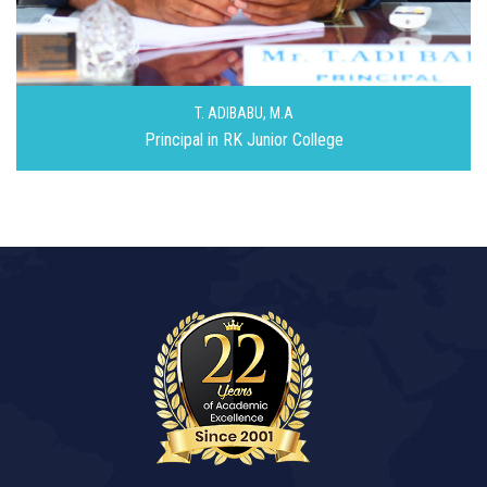
T. ADIBABU,
M.A
Principal in RK Junior College