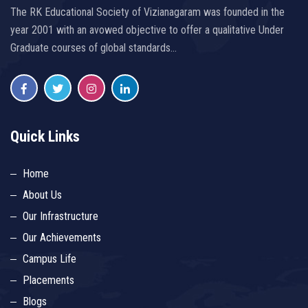
The RK Educational Society of Vizianagaram was founded in the
year 2001 with an avowed objective to offer a qualitative Under
Graduate courses of global standards…
Quick Links
Home
About Us
Our Infrastructure
Our Achievements
Campus Life
Placements
Blogs