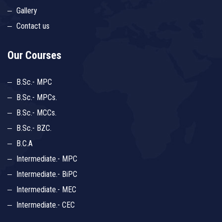
Gallery
Contact us
Our Courses
B.Sc.- MPC
B.Sc.- MPCs.
B.Sc.- MCCs.
B.Sc.- BZC.
B.C.A
Intermediate.- MPC
Intermediate.- BiPC
Intermediate.- MEC
Intermediate.- CEC