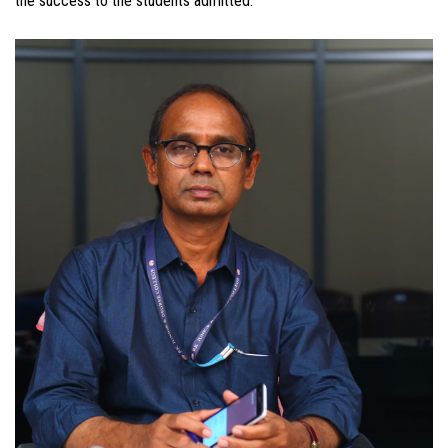
the success to the students admitted.