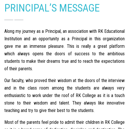
PRINCIPAL’S MESSAGE
Along my journey as a Principal, an association with RK Educational
Institution and an opportunity as a Principal in this organization
gave me an immense pleasure. This is really a great platform
which always opens the doors of success to the ambitious
students to make their dreams true and to reach the expectations
of their parents.
Our faculty, who proved their wisdom at the doors of the interview
and in the class room among the students are always very
enthusiastic to work under the roof of RK College as it is a touch
stone to their wisdom and talent. They always like innovative
teaching and try to give their best to the students.
Most of the parents feel pride to admit their children in RK College