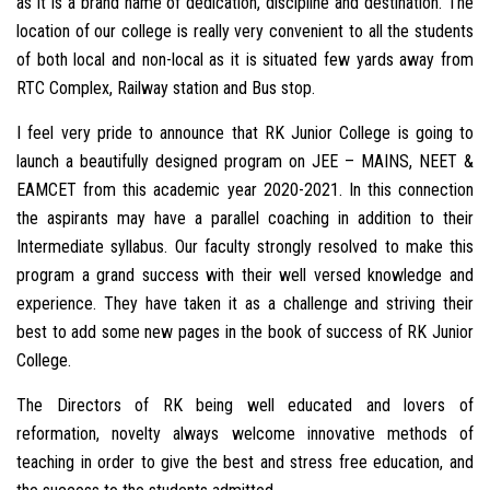
as it is a brand name of dedication, discipline and destination. The
location of our college is really very convenient to all the students
of both local and non-local as it is situated few yards away from
RTC Complex, Railway station and Bus stop.
I feel very pride to announce that RK Junior College is going to
launch a beautifully designed program on JEE – MAINS, NEET &
EAMCET from this academic year 2020-2021. In this connection
the aspirants may have a parallel coaching in addition to their
Intermediate syllabus. Our faculty strongly resolved to make this
program a grand success with their well versed knowledge and
experience. They have taken it as a challenge and striving their
best to add some new pages in the book of success of RK Junior
College.
The Directors of RK being well educated and lovers of
reformation, novelty always welcome innovative methods of
teaching in order to give the best and stress free education, and