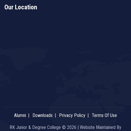
Our Location
Alumni
Downloads
Privacy Policy
Terms Of Use
RK Junior & Degree College © 2026 | Website Maintained By