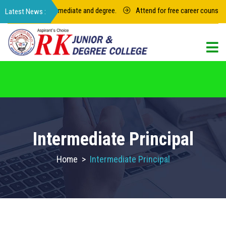
for junior intermediate and degree.
Attend for free career counseling a
For admission in RK Degree College, Select
the College Code: 16974
Intermediate Principal
Home
>
Intermediate Principal