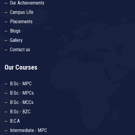
Our Achievements
Campus Life
Placements
Blogs
Gallery
Contact us
Our Courses
B.Sc.- MPC
B.Sc.- MPCs.
B.Sc.- MCCs.
B.Sc.- BZC.
B.C.A
Intermediate.- MPC