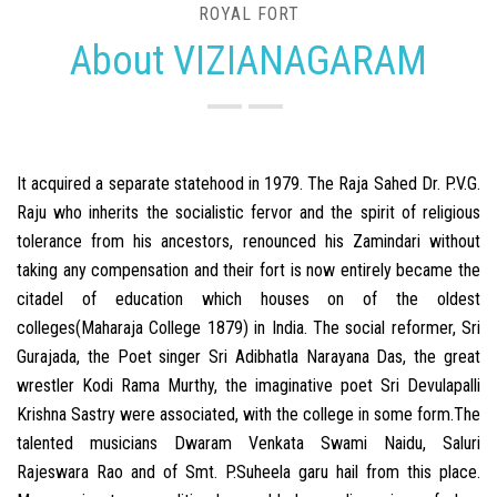
ROYAL FORT
About VIZIANAGARAM
It acquired a separate statehood in 1979. The Raja Sahed Dr. P.V.G.
Raju who inherits the socialistic fervor and the spirit of religious
tolerance from his ancestors, renounced his Zamindari without
taking any compensation and their fort is now entirely became the
citadel of education which houses on of the oldest
colleges(Maharaja College 1879) in India. The social reformer, Sri
Gurajada, the Poet singer Sri Adibhatla Narayana Das, the great
wrestler Kodi Rama Murthy, the imaginative poet Sri Devulapalli
Krishna Sastry were associated, with the college in some form.The
talented musicians Dwaram Venkata Swami Naidu, Saluri
Rajeswara Rao and of Smt. P.Suheela garu hail from this place.