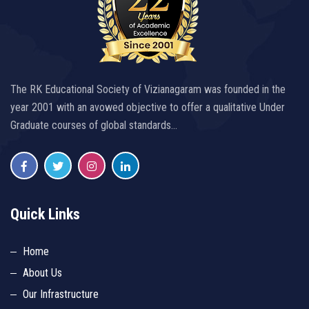
The RK Educational Society of Vizianagaram was founded in the
year 2001 with an avowed objective to offer a qualitative Under
Graduate courses of global standards…
Quick Links
Home
About Us
Our Infrastructure