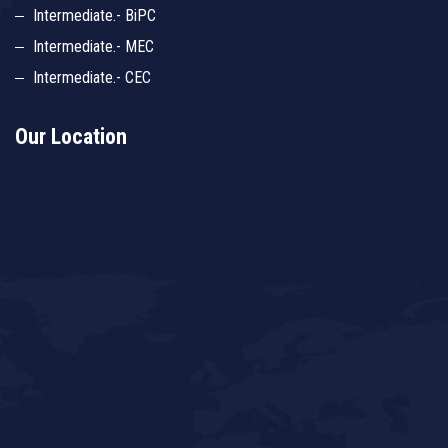
Intermediate.- BiPC
Intermediate.- MEC
Intermediate.- CEC
Our Location