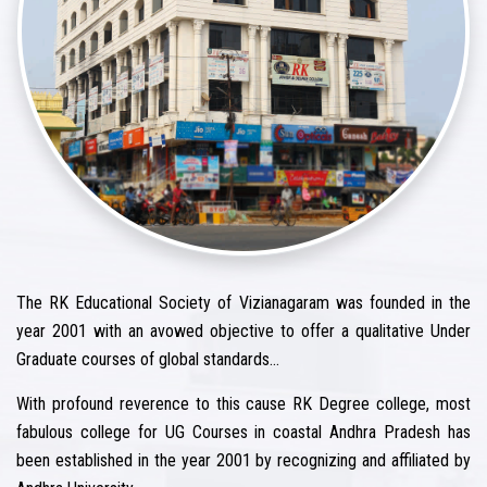
The RK Educational Society of Vizianagaram was founded in the
year 2001 with an avowed objective to offer a qualitative Under
Graduate courses of global standards…
With profound reverence to this cause RK Degree college, most
fabulous college for UG Courses in coastal Andhra Pradesh has
been established in the year 2001 by recognizing and affiliated by