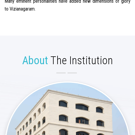
Many eminent personalities have added new dimensions of glory
to Vizianagaram.
About
The Institution