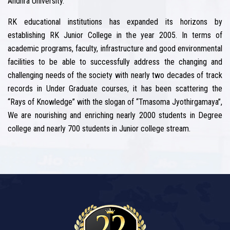
Andhra University.
RK educational institutions has expanded its horizons by
establishing RK Junior College in the year 2005. In terms of
academic programs, faculty, infrastructure and good environmental
facilities to be able to successfully address the changing and
challenging needs of the society with nearly two decades of track
records in Under Graduate courses, it has been scattering the
“Rays of Knowledge” with the slogan of “Tmasoma Jyothirgamaya”,
We are nourishing and enriching nearly 2000 students in Degree
college and nearly 700 students in Junior college stream.