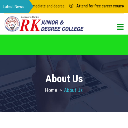
for junior intermediate and degree.
Attend for free career counseling a
For admission in RK Degree College, Select
the College Code: 16974
About Us
Home
>
About Us