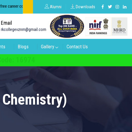
career counseling about groups in intermediate and degree.
Alumni
Downloads
Email
rkcollegevznm@gmail.com
nts
Blogs
Gallery
Contact Us
 Code: 16974
 Chemistry)