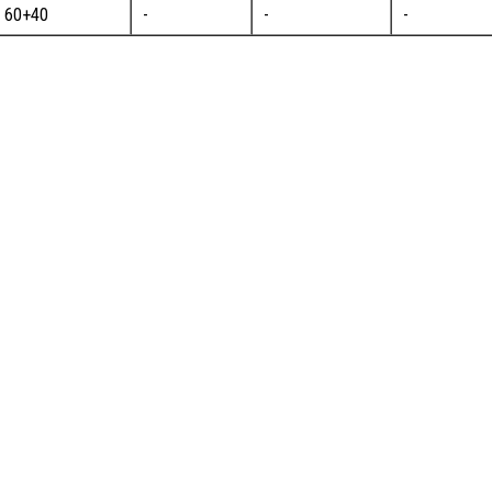
60+40
-
-
-