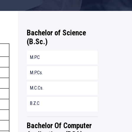
Bachelor of Science
(B.Sc.)
M.P.C
M.P.Cs.
M.C.Cs.
B.Z.C
Bachelor Of Computer