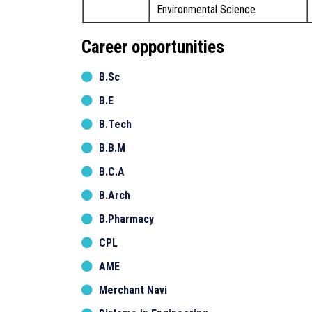
Environmental Science
Career opportunities
B.Sc
B.E
B.Tech
B.B.M
B.C.A
B.Arch
B.Pharmacy
CPL
AME
Merchant Navi