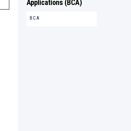
Applications (BCA)
B.C.A