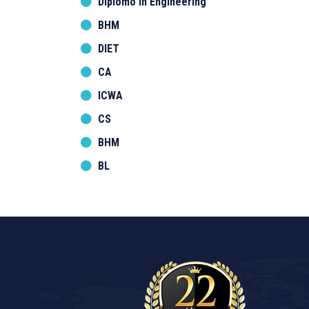
Diplomo in Engineering
BHM
DIET
CA
ICWA
CS
BHM
BL