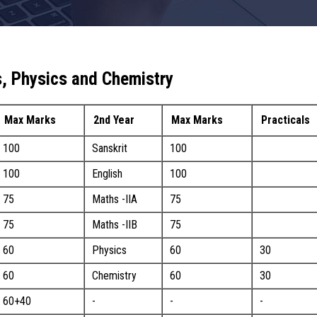
, Physics and Chemistry
Max Marks
2nd Year
Max Marks
Practicals
100
Sanskrit
100
100
English
100
75
Maths -IIA
75
75
Maths -IIB
75
60
Physics
60
30
60
Chemistry
60
30
60+40
-
-
-