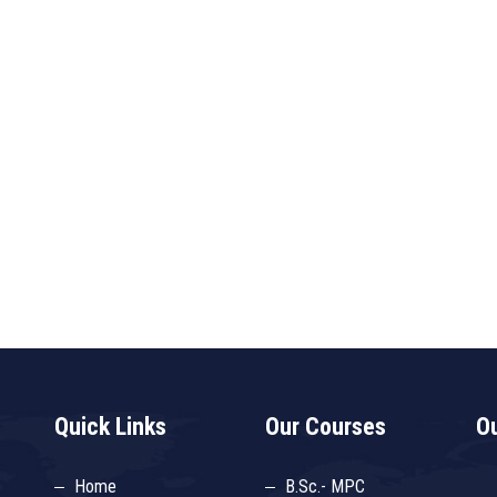
Quick Links
Our Courses
Ou
Home
B.Sc.- MPC