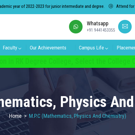
 year of 2022-2023 for junior intermediate and degree.
Attend for free 
Whatsapp
+91 9441453355
Faculty
Our Achievements
Campus Life
Placeme
on in RK Degree College, Select the College
hematics, Physics And
Home
>
M.P.C (Mathematics, Physics And Chemistry)