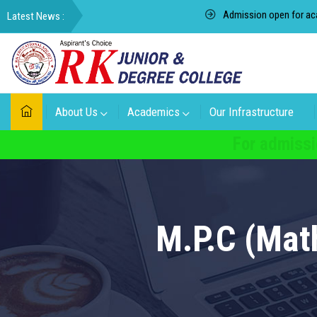
Admission open for academic
About Us
Academics
Our Infrastructure
For admissi
M.P.C (Mat