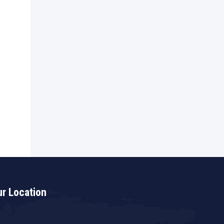
r Location