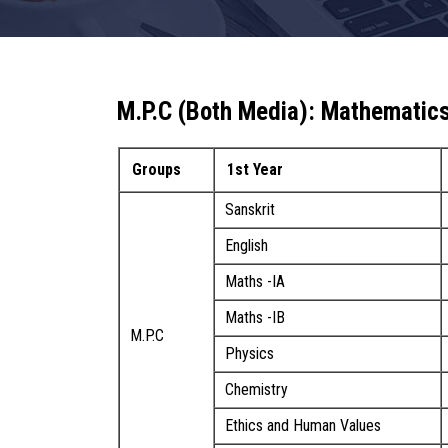
M.P.C (Both Media): Mathematics
Groups
1st Year
Sanskrit
English
Maths -IA
Maths -IB
M.P.C
Physics
Chemistry
Ethics and Human Values