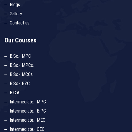
Blogs
Gallery
Contact us
Our Courses
B.Sc.- MPC
B.Sc.- MPCs.
B.Sc.- MCCs.
B.Sc.- BZC.
B.C.A
Intermediate.- MPC
Intermediate.- BiPC
Intermediate.- MEC
Intermediate.- CEC