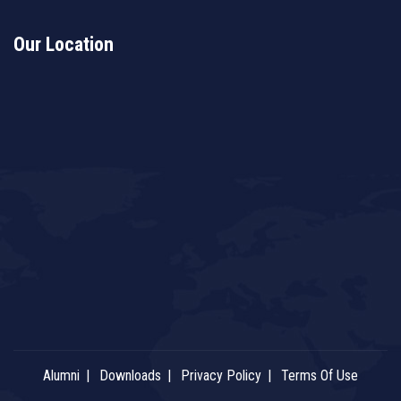
Our Location
Alumni
Downloads
Privacy Policy
Terms Of Use