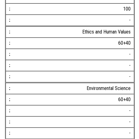
100
-
Ethics and Human Values
60+40
-
-
-
Environmental Science
60+40
-
-
-