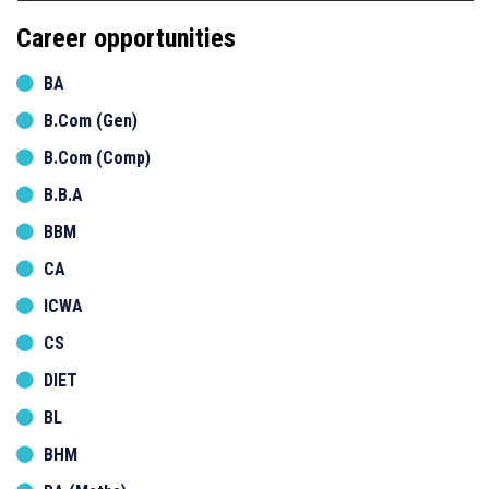
Career opportunities
BA
B.Com (Gen)
B.Com (Comp)
B.B.A
BBM
CA
ICWA
CS
DIET
BL
BHM