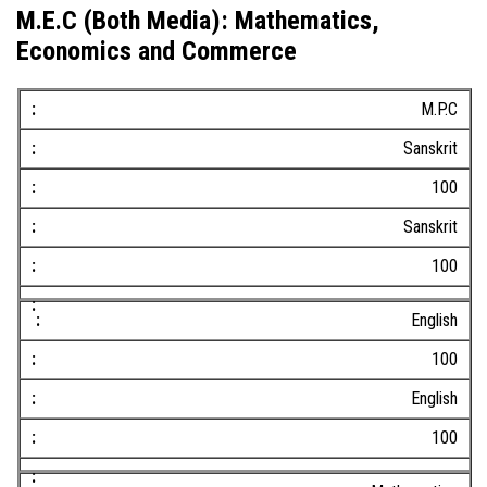
M.E.C (Both Media): Mathematics,
Economics and Commerce
M.P.C
Sanskrit
100
Sanskrit
100
English
100
English
100