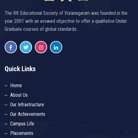
The RK Educational Society of Vizianagaram was founded in the
year 2001 with an avowed objective to offer a qualitative Under
Graduate courses of global standards…
Quick Links
Home
About Us
Our Infrastructure
Our Achievements
Campus Life
Placements