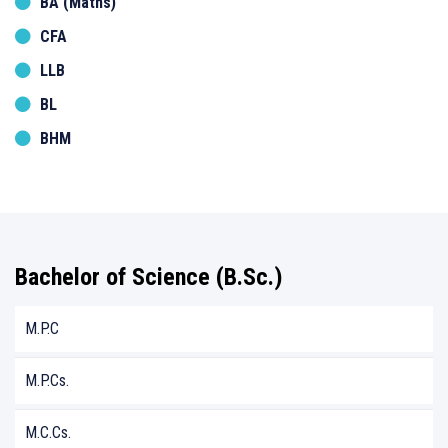
BA (Maths)
CFA
LLB
BL
BHM
Bachelor of Science (B.Sc.)
M.P.C
M.P.Cs.
M.C.Cs.