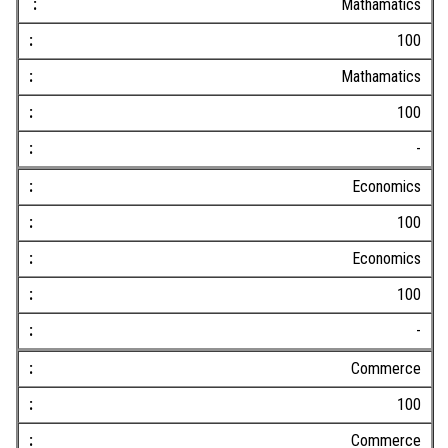
Mathamatics
100
Mathamatics
100
-
Economics
100
Economics
100
-
Commerce
100
Commerce