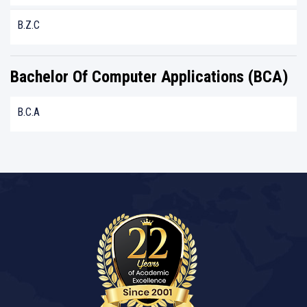
B.Z.C
Bachelor Of Computer Applications (BCA)
B.C.A