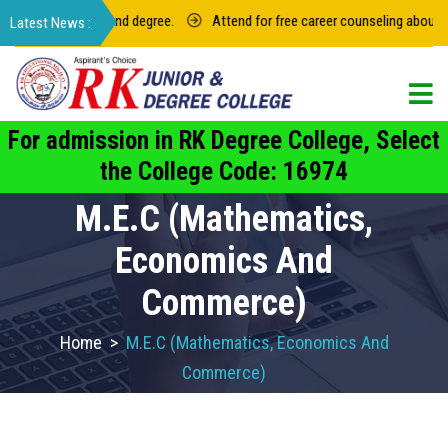
r intermediate and degree.
Attend for free career counseling about grou
For admission in RK Degree College, Select
the College Code: 16974
M.E.C (Mathematics,
Economics And
Commerce)
Home
>
M.E.C (Mathematics, Economics And
Commerce)