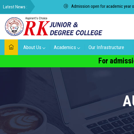
Admission open for academic year of 2022-2023 f
About Us
Academics
Our Infrastructure
For admissi
A