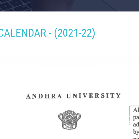
CALENDAR - (2021-22)