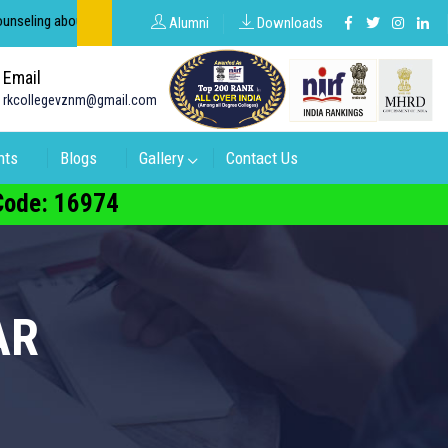
out groups in intermediate and degree.
Alumni
Downloads
Email
rkcollegevznm@gmail.com
nts
Blogs
Gallery
Contact Us
 Code: 16974
AR