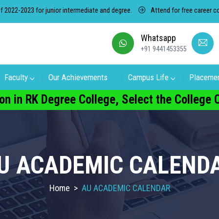
or junior intermediate and degree.
Attend for free career counseling ab
Whatsapp
+91 9441453355
Faculty
Our Achievements
Campus Life
Placeme
on in RK Degree College, Select the College
U ACADEMIC CALEND
Home
>
AU ACADEMIC CALENDAR