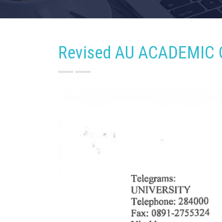
Revised AU ACADEMIC 